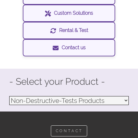
Custom Solutions
Rental & Test
Contact us
- Select your Product -
CONTACT