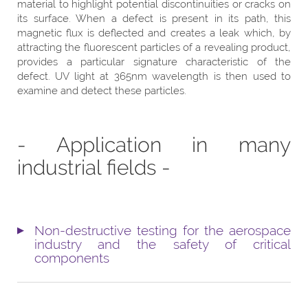
material to highlight potential discontinuities or cracks on
its surface. When a defect is present in its path, this
magnetic flux is deflected and creates a leak which, by
attracting the fluorescent particles of a revealing product,
provides a particular signature characteristic of the
defect. UV light at 365nm wavelength is then used to
examine and detect these particles.
- Application in many
industrial fields -
Non-destructive testing for the aerospace
industry and the safety of critical
components