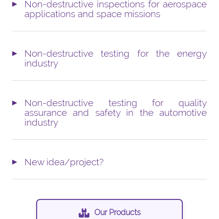
Non-destructive inspections for aerospace
applications and space missions
Non-destructive testing for the energy
industry
Non-destructive testing for quality
assurance and safety in the automotive
industry
New idea/project?
Our Products