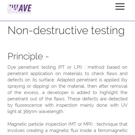
Non-Destructive-Tests
Home
Applications
Non-destructive testing
Principle -
Dye penetrant testing (PT or LPI) : method based on
penetrant application on materials to check flaws and
defects on its surface. Adapted penetrant is applied (by
spraying or dipping) on the material, then after removal
of the excess, a developer is added to highlight the
penetrant out of the flaws. These defects are detected
by fluorescence with inspection mainly done with UV
light at 365nm wavelength.
Magnetic particle inspection (MT or MPI) : technique that
involves creating a magnetic flux inside a ferromagnetic