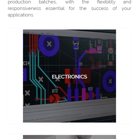
production batches, with the flexibility and
responsiveness essential for the success of your
applications.