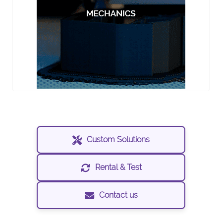
Custom Solutions
Rental & Test
Contact us