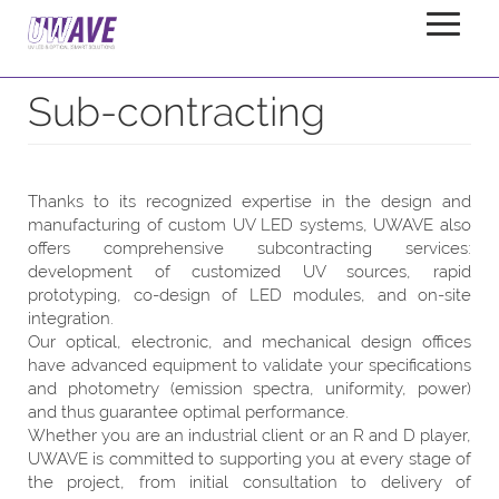
Sub-contracting
Home
Services
Sub-contracting
Thanks to its recognized expertise in the design and
manufacturing of custom UV LED systems, UWAVE also
offers comprehensive subcontracting services:
development of customized UV sources, rapid
prototyping, co-design of LED modules, and on-site
integration.
Our optical, electronic, and mechanical design offices
have advanced equipment to validate your specifications
and photometry (emission spectra, uniformity, power)
and thus guarantee optimal performance.
Whether you are an industrial client or an R and D player,
UWAVE is committed to supporting you at every stage of
the project, from initial consultation to delivery of