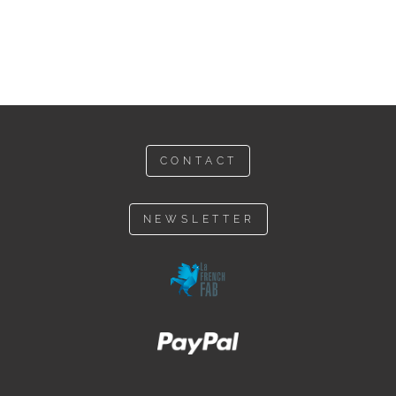
CONTACT
NEWSLETTER