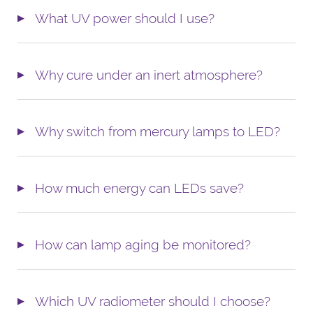
What UV power should I use?
Why cure under an inert atmosphere?
Why switch from mercury lamps to LED?
How much energy can LEDs save?
How can lamp aging be monitored?
Which UV radiometer should I choose?