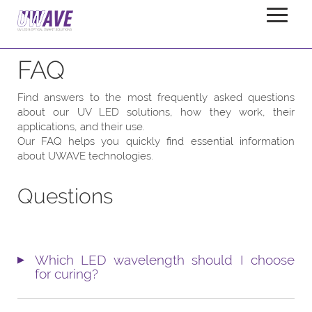
Company
FAQ
Home
FAQ
Find answers to the most frequently asked questions
about our UV LED solutions, how they work, their
applications, and their use.
Our FAQ helps you quickly find essential information
about UWAVE technologies.
Questions
Which LED wavelength should I choose
for curing?