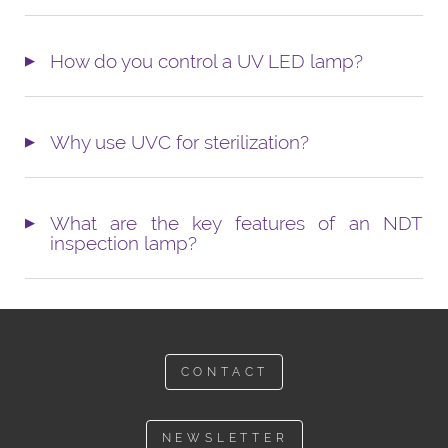
How do you control a UV LED lamp?
Why use UVC for sterilization?
What are the key features of an NDT
inspection lamp?
CONTACT
NEWSLETTER