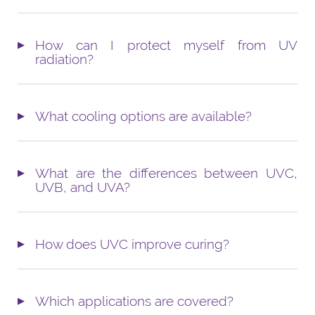
How can I protect myself from UV
radiation?
What cooling options are available?
What are the differences between UVC,
UVB, and UVA?
How does UVC improve curing?
Which applications are covered?