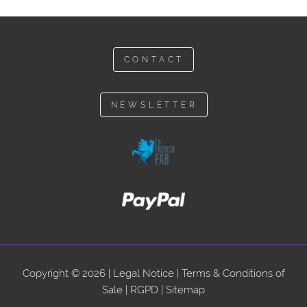
CONTACT
NEWSLETTER
Copyright © 2026 |
Legal Notice
|
Terms & Conditions of
Sale
|
RGPD
|
Sitemap