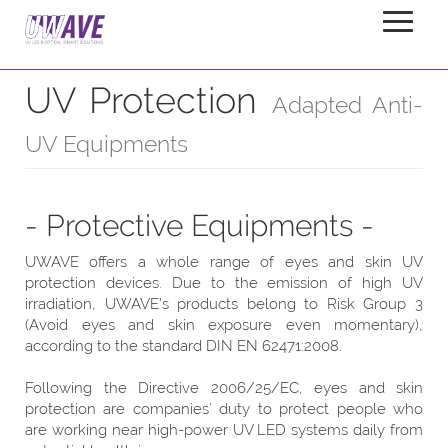
UV Protection
Home
Products
Accessories
UV Protection
Adapted Anti-
UV Equipments
- Protective Equipments -
UWAVE offers a whole range of eyes and skin UV
protection devices. Due to the emission of high UV
irradiation, UWAVE's products belong to Risk Group 3
(Avoid eyes and skin exposure even momentary),
according to the standard DIN EN 62471:2008.
Following the Directive 2006/25/EC, eyes and skin
protection are companies’ duty to protect people who
are working near high-power UV LED systems daily from