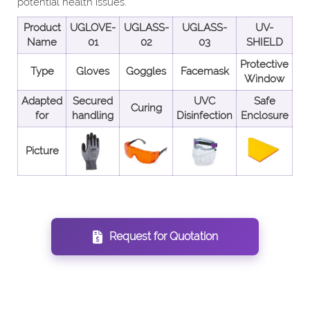
potential health issues.
Product
UGLOVE-
UGLASS-
UGLASS-
UV-
Name
01
02
03
SHIELD
Protective
Type
Gloves
Goggles
Facemask
Window
Adapted
Secured
UVC
Safe
Curing
for
handling
Disinfection
Enclosure
Picture
Request for Quotation