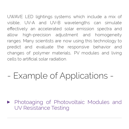
UWAVE LED lightings systems which include a mix of
visible, UV-A and UV-B wavelengths can simulate
effectively an accelerated solar emission spectra and
allow high-precision adjustment and homogeneity
ranges. Many scientists are now using this technology to
predict and evaluate the responsive behavior and
changes of polymer materials, PV modules and living
cells to artificial solar radiation.
- Example of Applications -
Photoaging of Photovoltaic Modules and
UV Resistance Testing