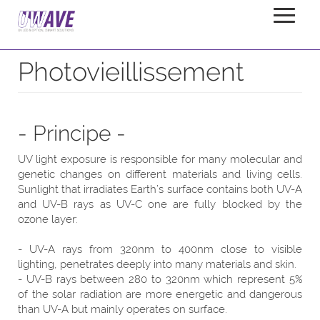
Photoaging
Home
Applications
Photovieillissement
- Principe -
UV light exposure is responsible for many molecular and
genetic changes on different materials and living cells.
Sunlight that irradiates Earth’s surface contains both UV-A
and UV-B rays as UV-C one are fully blocked by the
ozone layer:
- UV-A rays from 320nm to 400nm close to visible
lighting, penetrates deeply into many materials and skin.
- UV-B rays between 280 to 320nm which represent 5%
of the solar radiation are more energetic and dangerous
than UV-A but mainly operates on surface.