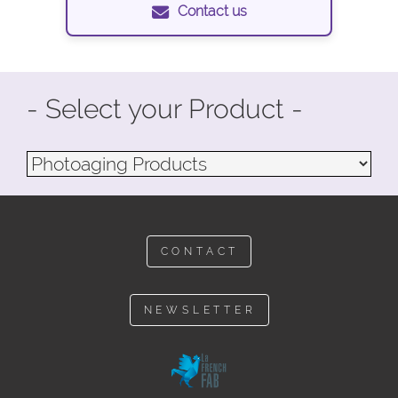
Contact us
- Select your Product -
CONTACT
NEWSLETTER