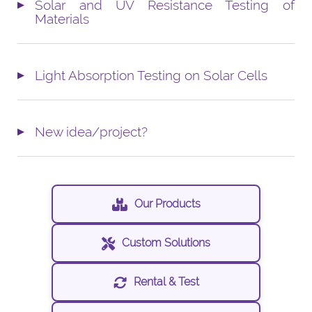
Solar and UV Resistance Testing of
Materials
Light Absorption Testing on Solar Cells
New idea/project?
Our Products
Custom Solutions
Rental & Test