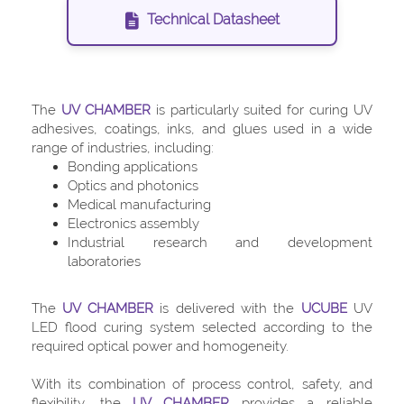
Technical Datasheet
The
UV CHAMBER
is particularly suited for curing UV
adhesives, coatings, inks, and glues used in a wide
range of industries, including:
Bonding applications
Optics and photonics
Medical manufacturing
Electronics assembly
Industrial research and development
laboratories
The
UV CHAMBER
is delivered with the
UCUBE
UV
LED flood curing system selected according to the
required optical power and homogeneity.
With its combination of process control, safety, and
flexibility, the
UV CHAMBER
provides a reliable