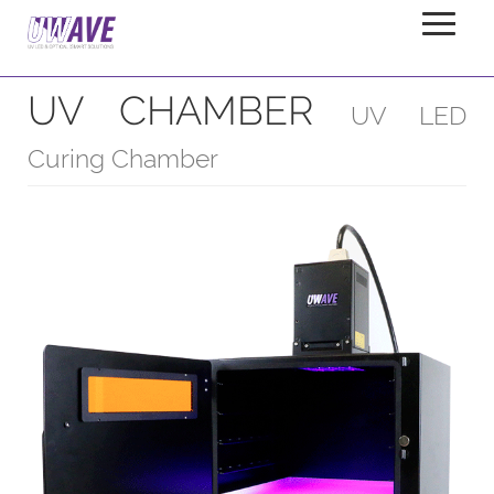
UV CHAMBER
Home
Products
Chambers
UV CHAMBER
UV LED
Curing Chamber