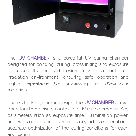
The
UV CHAMBER
is a powerful UV curing chamber
designed for bonding, curing, crosslinking and exposure
processes. Its enclosed design provides a controlled
irradiation environment, ensuring safe operation and
highly repeatable UV processing for UV-curable
materials.
Thanks to its ergonomic design, the
UV CHAMBER
allows
operators to precisely control the UV curing process. Key
parameters such as exposure time, illumination power,
and working distance can be easily adjusted, enabling
accurate optimization of the curing conditions for each
application.