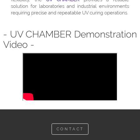
solution for laboratories and industrial environments
requiring precise and repeatable UV curing operations.
- UV CHAMBER Demonstration
Video -
CONTACT