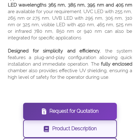
LED wavelengths 365 nm, 385 nm, 395 nm and 405 nm
are available for your requirement. UVC LED with 255 nm,
265 nm or 275 nm, UVB LED with 295 nm, 305 nm, 310
nm or 325 nm, visible LED with 450 nm, 465 nm, 525 nm
or infrared 780 nm, 850 nm or 940 nm can also be
integrated for specific applications
Designed for simplicity and efficiency
, the system
features a plug-and-play configuration allowing quick
installation and immediate operation. The
fully enclosed
chamber also provides effective UV shielding, ensuring a
high level of safety for the operator during use.
Request for Quotation
Product Description