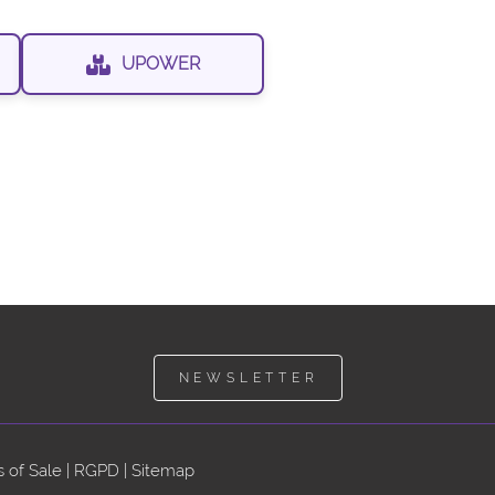
UPOWER
NEWSLETTER
 of Sale
|
RGPD
|
Sitemap