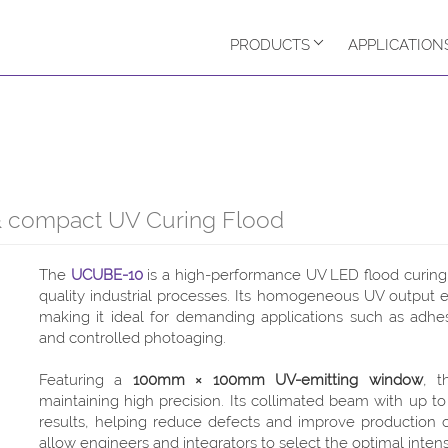
PRODUCTS
APPLICATION
compact UV Curing Flood
The
UCUBE-10
is a high-performance UV LED flood curing 
quality industrial processes. Its homogeneous UV output en
making it ideal for demanding applications such as adhe
and controlled photoaging.
Featuring a
100mm × 100mm UV-emitting window
, 
maintaining high precision. Its collimated beam with up t
results, helping reduce defects and improve production 
allow engineers and integrators to select the optimal intensi