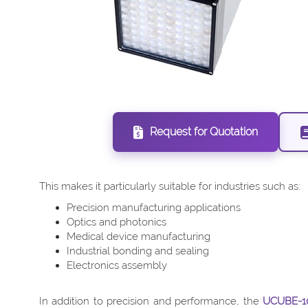
Request for Quotation
This makes it particularly suitable for industries such as:
Precision manufacturing applications
Optics and photonics
Medical device manufacturing
Industrial bonding and sealing
Electronics assembly
In addition to precision and performance, the
UCUBE-1