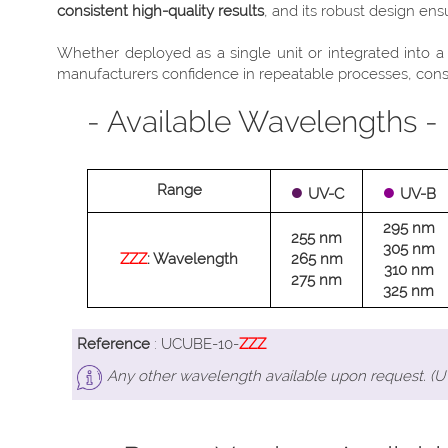
consistent high-quality results
, and its robust design en
Whether deployed as a single unit or integrated into 
manufacturers confidence in repeatable processes, consis
- Available Wavelengths -
●
●
Range
UV-C
UV-B
295 nm
255 nm
305 nm
ZZZ
: Wavelength
265 nm
310 nm
275 nm
325 nm
Reference
: UCUBE-10-
ZZZ
Any other wavelength available upon request. (UV-