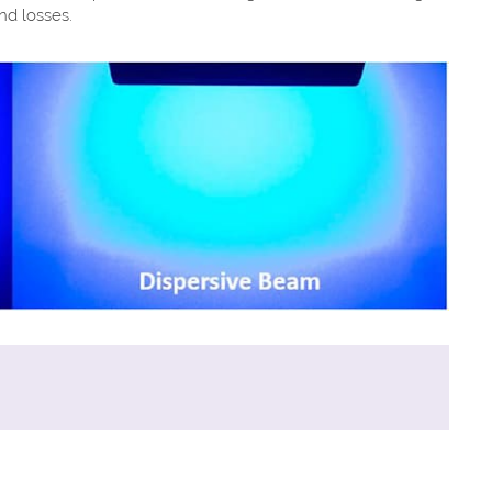
nd losses.