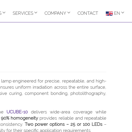
S
SERVICES
COMPANY
CONTACT
EN
lamp engineered for precise, repeatable, and high-
sures uniform irradiation across the entire surface,
sive curing, component bonding, photolithography,
the
UCUBE-10
delivers wide-area coverage while
o
90% homogeneity
provides reliable and repeatable
consistency.
Two power options – 25 or 100 LEDs
–
ty for their specific application requirements.