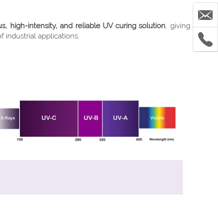
 high-intensity, and reliable UV curing solution
, giving
industrial applications.