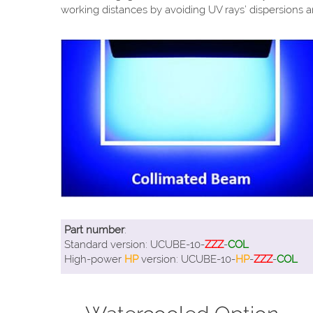
working distances by avoiding UV rays’ dispersions a
Part number
:
Standard version: UCUBE-10-
ZZZ
-
COL
High-power
HP
version: UCUBE-10-
HP
-
ZZZ
-
COL