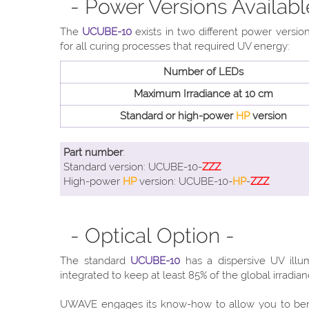
- Power Versions Availabl
The
UCUBE-10
exists in two different power versi
for all curing processes that required UV energy:
Number of LEDs
Maximum Irradiance at 10 cm
Standard or high-power
HP
version
Part number
:
Standard version: UCUBE-10-
ZZZ
High-power
HP
version: UCUBE-10-
HP
-
ZZZ
- Optical Option -
The standard
UCUBE-10
has a dispersive UV illu
integrated to keep at least 85% of the global irradia
UWAVE engages its know-how to allow you to ben