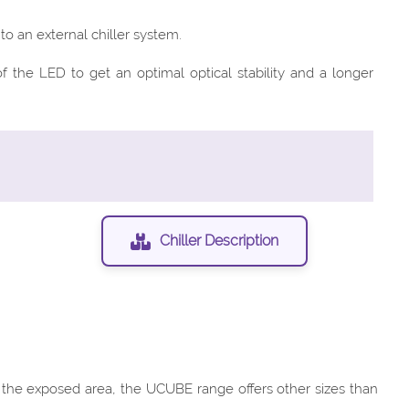
o an external chiller system.
the LED to get an optimal optical stability and a longer
Chiller Description
f the exposed area, the UCUBE range offers other sizes than