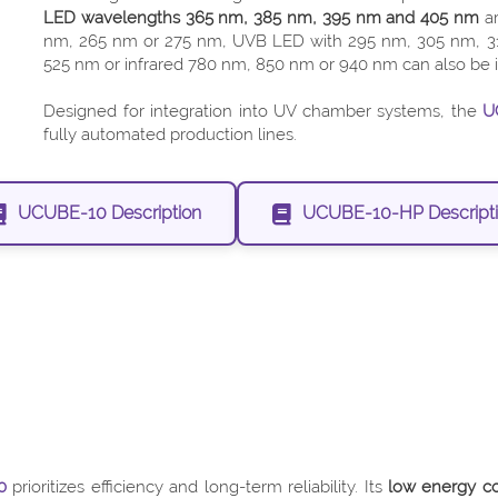
LED wavelengths 365 nm, 385 nm, 395 nm and 405 nm
ar
nm, 265 nm or 275 nm, UVB LED with 295 nm, 305 nm, 31
525 nm or infrared 780 nm, 850 nm or 940 nm can also be in
Designed for integration into UV chamber systems, the
U
fully automated production lines.
UCUBE-10 Description
UCUBE-10-HP Descript
0
prioritizes efficiency and long-term reliability. Its
low energy co