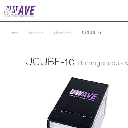
UCUBE-10
Home
Products
Floodlights
UCUBE-10
Homogeneous & 