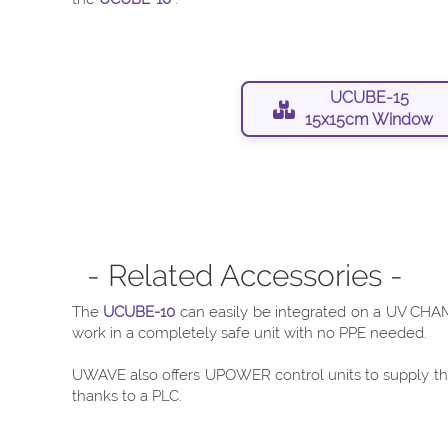
UCUBE-15
15x15cm Window
- Related Accessories -
The
UCUBE-10
can easily be integrated on a UV CHAMB
work in a completely safe unit with no PPE needed.
UWAVE also offers UPOWER control units to supply the 
thanks to a PLC.