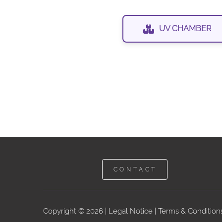
UV CHAMBER
CONTACT
Copyright © 2026 |
Legal Notice
|
Terms & Conditions