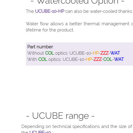
- Watercooled Option -
The
UCUBE-10-HP
can also be water-cooled thanks t
Water flow allows a better thermal management of 
lifetime for the product.
Part number
:
Without
COL
optics: UCUBE-10-
HP
-
ZZZ
-
WAT
With
COL
optics: UCUBE-10-
HP
-
ZZZ
-
COL
-
WAT
- UCUBE range -
Depending on technical specifications and the size o
the
UCUBE-10
: