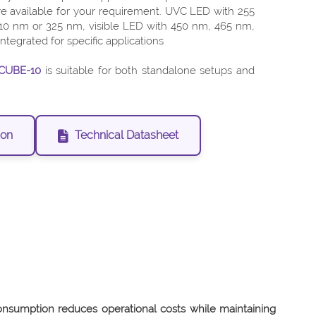
e available for your requirement. UVC LED with 255
0 nm or 325 nm, visible LED with 450 nm, 465 nm,
tegrated for specific applications
CUBE-10
is suitable for both standalone setups and
ion
Technical Datasheet
nsumption reduces operational costs while maintaining