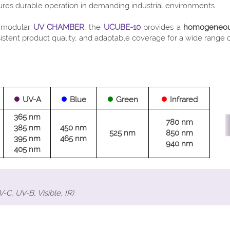
sures durable operation in demanding industrial environments.
a modular
UV CHAMBER
, the
UCUBE-10
provides a
homogeneous,
tent product quality, and adaptable coverage for a wide range of 
●
●
●
●
UV-A
Blue
Green
Infrared
365 nm
780 nm
385 nm
450 nm
525 nm
850 nm
395 nm
465 nm
940 nm
405 nm
C, UV-B, Visible, IR)