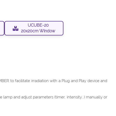
UCUBE-20
20x20cm Window
ER to facilitate irradiation with a Plug and Play device and
lamp and adjust parameters (timer, intensity...) manually or