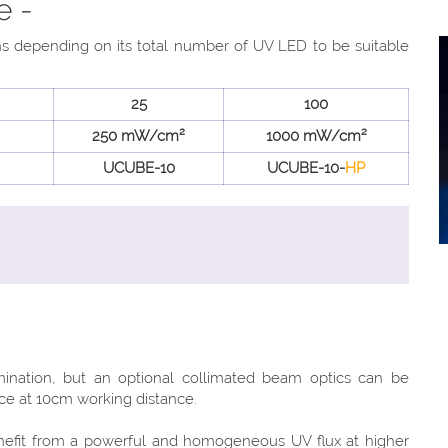
e -
ons depending on its total number of UV LED to be suitable
25
100
250 mW/cm²
1000 mW/cm²
UCUBE-10
UCUBE-10-
HP
mination, but an optional collimated beam optics can be
nce at 10cm working distance.
efit from a powerful and homogeneous UV flux at higher