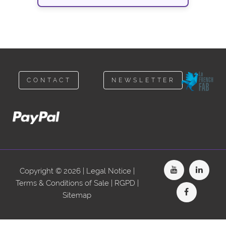
CONTACT
NEWSLETTER
Copyright © 2026 |
Legal Notice
|
Terms & Conditions of Sale
|
RGPD
|
Sitemap