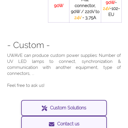
90W
-
90W
connector,
24V
-102-
90W / 220V to
EU
24V
- 3,75A
- Custom -
UWAVE can produce custom power supplies: Number of
UV LED lamps to connect, synchronization &
communication with another equipment, type of
connectors, ...
Feel free to ask us!
Custom Solutions
Contact us