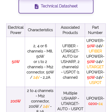
Technical Datasheet
Electrical
Associated
Part
Characteristics
Power
Products
Number
UPOWER-
2, 4 or 6
UFIBER -
50W
-24V
-
channels - M8,
UTARGET-
UFIBER
50W
AUTO (or
UPOWER-
50W
or 1 to 2
USHARP, 2
50W
-24V
-
channels - M12
channels)
UTARGET
connector, 50W
- USPOT (1
UPOWER-
/
24V
- 2,2A
channel)
50W
-24V
-
USPOT
2 to 4 channels
Multiple
- M12
USHARP -
UPOWER-
200W
connector,
UTARGET-
0200
-
24
200W /
24V
-
AUTO - USPOT
8,3A