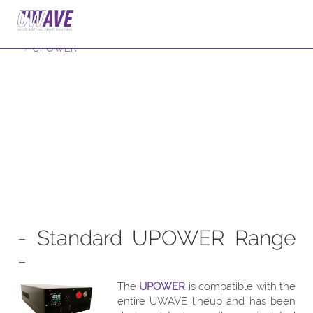
Home
Products
Accessories
UPOWER
- Standard UPOWER Range
-
The
UPOWER
is compatible with the
entire UWAVE lineup and has been