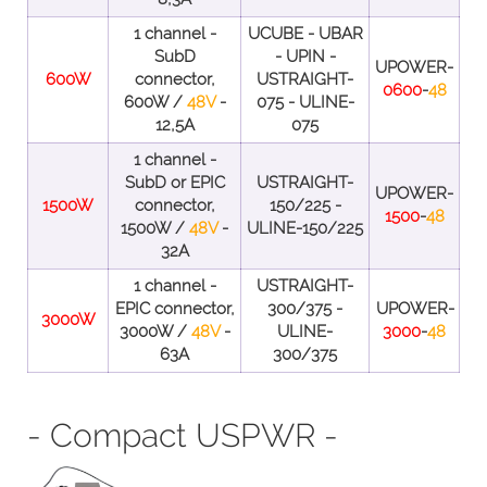
1 channel -
UCUBE - UBAR
SubD
- UPIN -
UPOWER-
600W
connector,
USTRAIGHT-
0600
-
48
600W /
48V
-
075 - ULINE-
12,5A
075
1 channel -
SubD or EPIC
USTRAIGHT-
UPOWER-
1500W
connector,
150/225 -
1500
-
48
1500W /
48V
-
ULINE-150/225
32A
1 channel -
USTRAIGHT-
EPIC connector,
300/375 -
UPOWER-
3000W
3000W /
48V
-
ULINE-
3000
-
48
63A
300/375
- Compact USPWR -