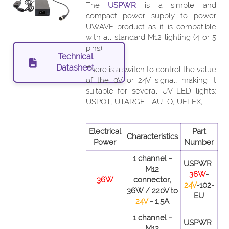
The
USPWR
is a simple and
compact power supply to power
UWAVE product as it is compatible
with all standard M12 lighting (4 or 5
pins).
Technical
Datasheet
There is a switch to control the value
of the 0V or 24V signal, making it
suitable for several UV LED lights:
USPOT, UTARGET-AUTO, UFLEX, ...
Electrical
Part
Characteristics
Power
Number
1 channel -
USPWR
-
M12
36W
-
36W
connector,
24V
-102-
36W / 220V to
EU
24V
- 1,5A
1 channel -
USPWR
-
M12