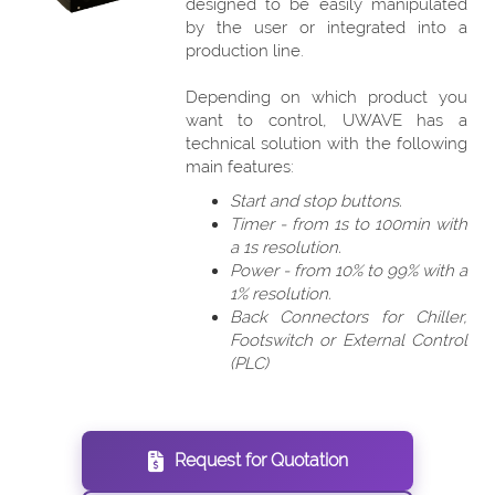
designed to be easily manipulated
by the user or integrated into a
production line.
Depending on which product you
want to control, UWAVE has a
technical solution with the following
main features:
Start and stop buttons.
Timer - from 1s to 100min with
a 1s resolution.
Power - from 10% to 99% with a
1% resolution.
Back Connectors for Chiller,
Footswitch or External Control
(PLC)
Request for Quotation