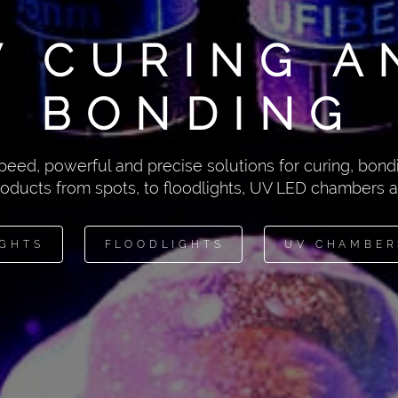
V CURING A
BONDING
peed, powerful and precise solutions for curing, bondi
roducts from spots, to floodlights, UV LED chambers
IGHTS
FLOODLIGHTS
UV CHAMBER