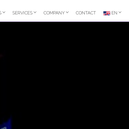
S
SERVICES
COMPANY
CONTACT
EN