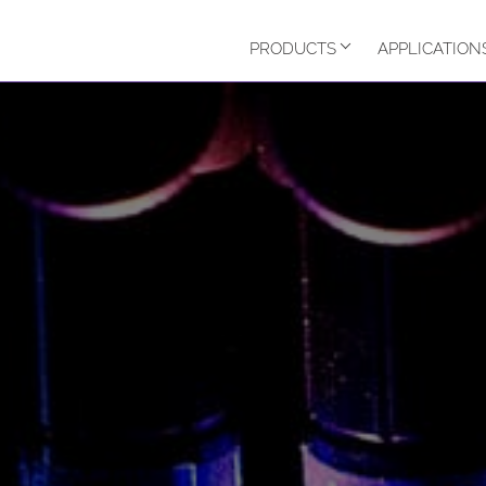
PRODUCTS
APPLICATION