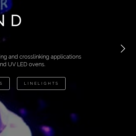
ND
ng and crosslinking applications
 and UV LED ovens.
S
LINELIGHTS