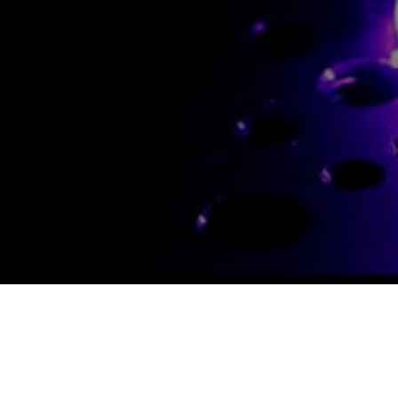
CONTACT