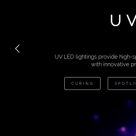
U
UV LED lightings provide high-s
with innovative p
CURING
SPOTL