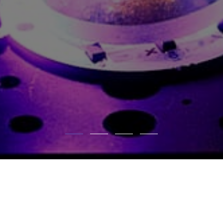
NEWSLETTER