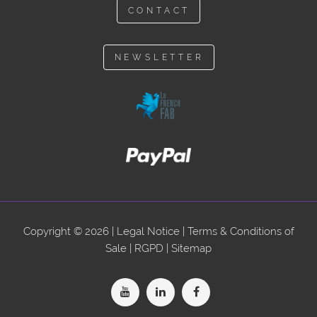
CONTACT
NEWSLETTER
Copyright © 2026 |
Legal Notice
|
Terms & Conditions of
Sale
|
RGPD
|
Sitemap