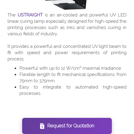
The
USTRAIGHT
is an air-cooled and powerful UV LED
linear curing lamp especially designed for high-speed the
printing processes such as inks and varnishes curing in
various fields of industry.
It provides a powerful and concentrated UV light beam to
fit with speed and power requirements of printing
process.
Powerful with up to 12 W/cm² maximal irradiance.
Flexible length to fit mechanical specifications: from
75mm to 375mm.
Easy to integrate to automated high-speed
processes.
Request for Quotation