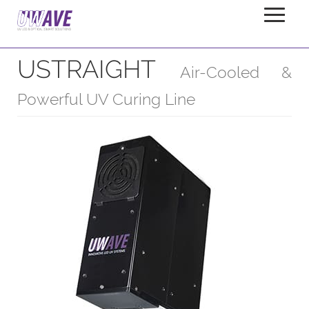
USTRAIGHT
Home
Products
Linelights
USTRAIGHT
Air-Cooled &
Powerful UV Curing Line