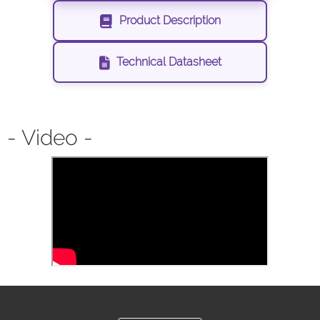
Product Description
Technical Datasheet
- Video -